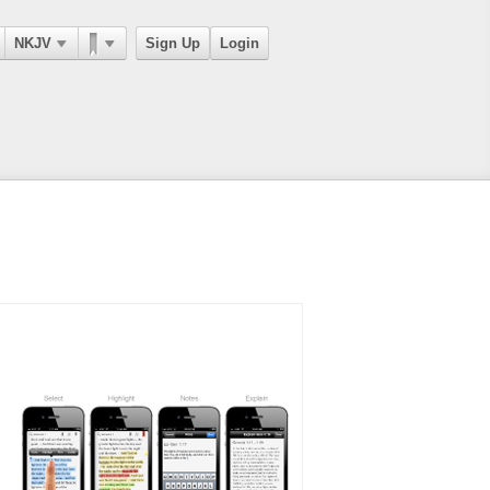
NKJV
Sign Up
Login