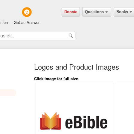
Donate
Questions
Books
stion
Get an Answer
Logos and Product Images
Click image for full size
.