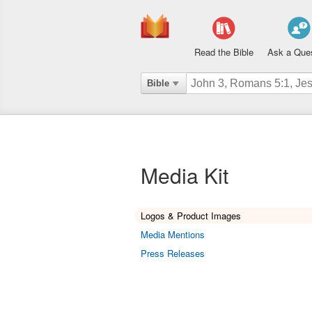
Read the Bible
Ask a Que
Bible
Media Kit
Logos & Product Images
Media Mentions
Press Releases