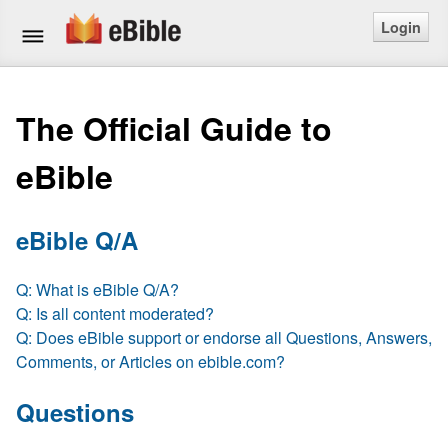
Login
Home
The Official Guide to
Bible
eBible
Questions
Articles
eBible Q/A
Ask a Question
Q: What is eBible Q/A?
Q: Is all content moderated?
Login
Q: Does eBible support or endorse all Questions, Answers,
Comments, or Articles on ebible.com?
Signup
Questions
Free eBible Mobile App