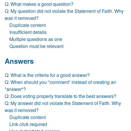
Q: What makes a good question?
Q: My question did not violate the Statement of Faith. Why
was it removed?
Duplicate content
Insufficient details
Multiple questions as one
Question must be relevant
Answers
Q: What is the criteria for a good answer?
Q: When should you "comment" instead of creating an
"answer"?
Q: Does voting properly translate to the best answers?
Q: My answer did not violate the Statement of Faith. Why
was it removed?
Duplicate content
Link click required