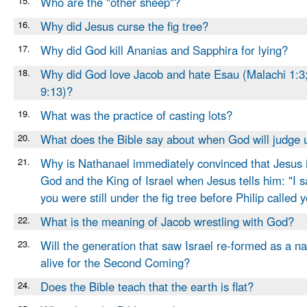
15.
Who are the "other sheep"?
16.
Why did Jesus curse the fig tree?
17.
Why did God kill Ananias and Sapphira for lying?
18.
Why did God love Jacob and hate Esau (Malachi 1:
9:13)?
19.
What was the practice of casting lots?
20.
What does the Bible say about when God will judge 
21.
Why is Nathanael immediately convinced that Jesus i
God and the King of Israel when Jesus tells him: "I 
you were still under the fig tree before Philip called 
22.
What is the meaning of Jacob wrestling with God?
23.
Will the generation that saw Israel re-formed as a nat
alive for the Second Coming?
24.
Does the Bible teach that the earth is flat?