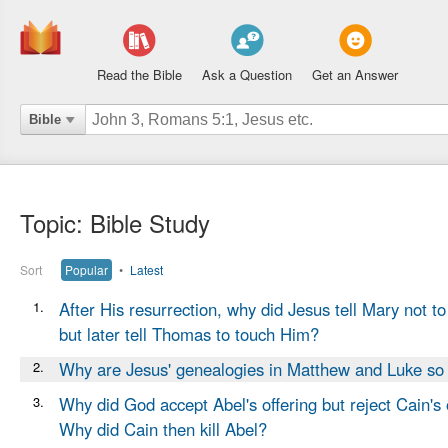
Read the Bible
Ask a Question
Get an Answer
Bible
Topic: Bible Study
Sort
Popular
•
Latest
1.
After His resurrection, why did Jesus tell Mary not t
but later tell Thomas to touch Him?
2.
Why are Jesus' genealogies in Matthew and Luke so 
3.
Why did God accept Abel's offering but reject Cain's 
Why did Cain then kill Abel?