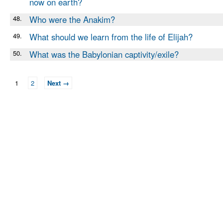
now on earth?
48.
Who were the Anakim?
49.
What should we learn from the life of Elijah?
50.
What was the Babylonian captivity/exile?
1
2
Next →