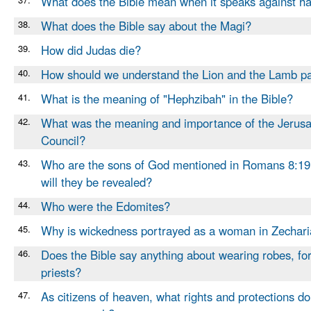
What does the Bible mean when it speaks against h
38.
What does the Bible say about the Magi?
39.
How did Judas die?
40.
How should we understand the Lion and the Lamb p
41.
What is the meaning of "Hephzibah" in the Bible?
42.
What was the meaning and importance of the Jerus
Council?
43.
Who are the sons of God mentioned in Romans 8:1
will they be revealed?
44.
Who were the Edomites?
45.
Why is wickedness portrayed as a woman in Zechari
46.
Does the Bible say anything about wearing robes, for
priests?
47.
As citizens of heaven, what rights and protections d