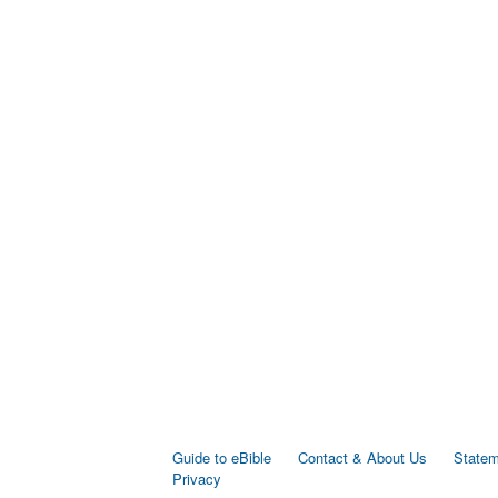
Guide to eBible
Contact & About Us
Statem
Privacy