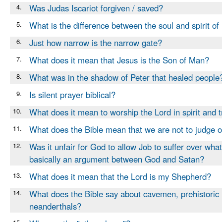
4.
Was Judas Iscariot forgiven / saved?
5.
What is the difference between the soul and spirit o
6.
Just how narrow is the narrow gate?
7.
What does it mean that Jesus is the Son of Man?
8.
What was in the shadow of Peter that healed people
9.
Is silent prayer biblical?
10.
What does it mean to worship the Lord in spirit and t
11.
What does the Bible mean that we are not to judge 
12.
Was it unfair for God to allow Job to suffer over wha
basically an argument between God and Satan?
13.
What does it mean that the Lord is my Shepherd?
14.
What does the Bible say about cavemen, prehistoric
neanderthals?