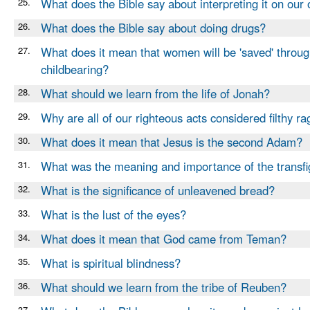
25.
What does the Bible say about interpreting it on our
26.
What does the Bible say about doing drugs?
27.
What does it mean that women will be 'saved' throu
childbearing?
28.
What should we learn from the life of Jonah?
29.
Why are all of our righteous acts considered filthy ra
30.
What does it mean that Jesus is the second Adam?
31.
What was the meaning and importance of the transfi
32.
What is the significance of unleavened bread?
33.
What is the lust of the eyes?
34.
What does it mean that God came from Teman?
35.
What is spiritual blindness?
36.
What should we learn from the tribe of Reuben?
37.