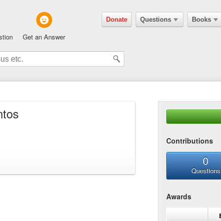
Donate
Questions
Books
stion
Get an Answer
ntos
Contributions
0
Questions
Awards