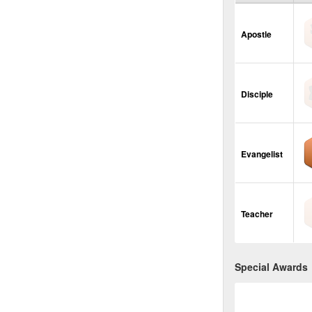
Apostle
Disciple
Evangelist
Teacher
Special Awards