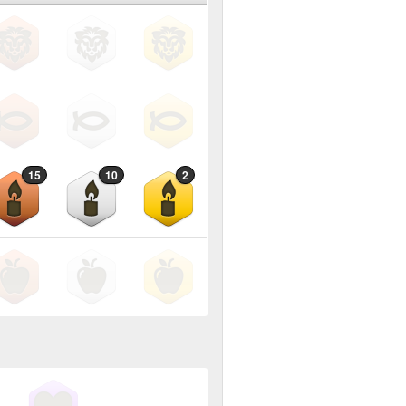
15
10
2