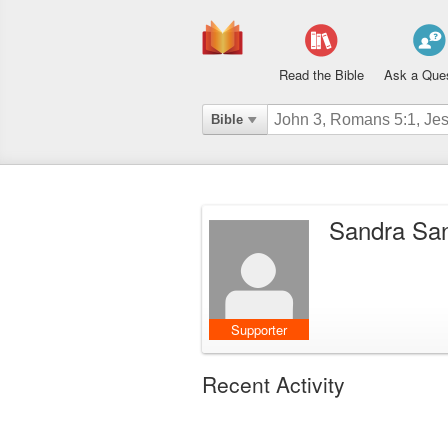
Read the Bible
Ask a Que
Bible
Sandra Sa
Supporter
Recent Activity