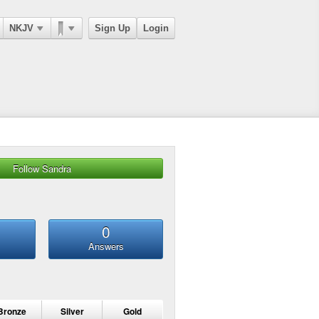
NKJV
Sign Up
Login
Follow Sandra
0
Answers
Bronze
Silver
Gold