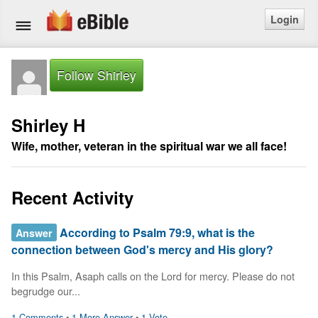
Login
Home
Follow Shirley
Bible
Shirley H
Questions
Wife, mother, veteran in the spiritual war we all face!
Articles
Recent Activity
Ask a Question
According to Psalm 79:9, what is the
Answer
Login
connection between God's mercy and His glory?
Signup
In this Psalm, Asaph calls on the Lord for mercy. Please do not 
begrudge our...
Free eBible Mobile App
1 Comments
•
1 More Answer
•
1 Vote