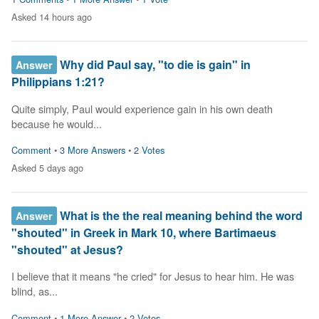
Asked 14 hours ago
Why did Paul say, "to die is gain" in
Answer
Philippians 1:21?
Quite simply, Paul would experience gain in his own death 
because he would...
Comment
•
3 More Answers
•
2 Votes
Asked 5 days ago
What is the the real meaning behind the word
Answer
"shouted" in Greek in Mark 10, where Bartimaeus
"shouted" at Jesus?
I believe that it means "he cried" for Jesus to hear him. He was 
blind, as...
Comment
•
1 More Answer
•
2 Votes