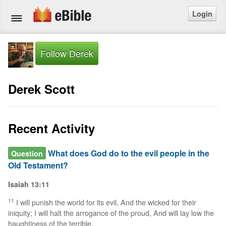
Login
Home
Follow Derek
Bible
Derek Scott
Questions
Articles
Recent Activity
Ask a Question
What does God do to the evil people in the
Question
Old Testament?
Login
Isaiah 13:11
Signup
11
I will punish the world for its evil, And the wicked for their
iniquity; I will halt the arrogance of the proud, And will lay low the
Free eBible Mobile App
haughtiness of the terrible.