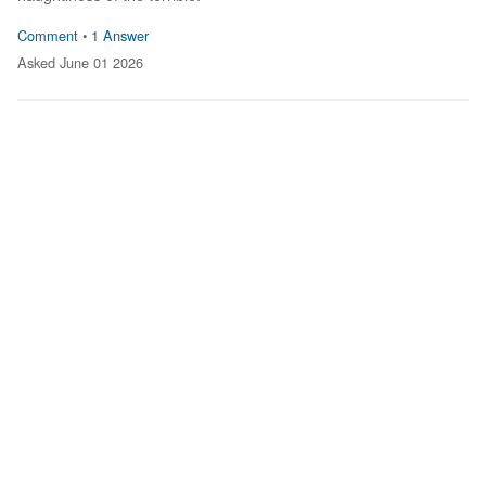
Comment
•
1 Answer
Asked June 01 2026