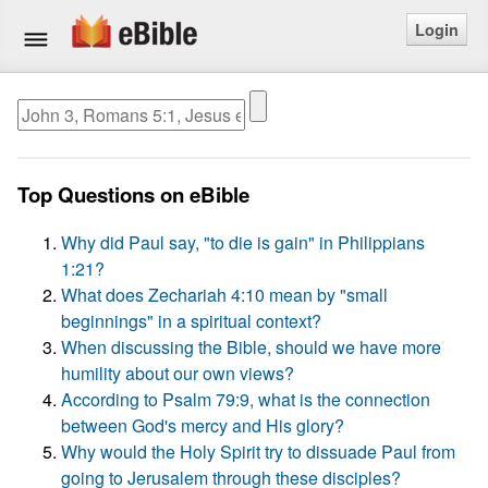
Login
Home
Bible
Top Questions on eBible
Questions
Why did Paul say, "to die is gain" in Philippians
Articles
1:21?
What does Zechariah 4:10 mean by "small
Ask a Question
beginnings" in a spiritual context?
When discussing the Bible, should we have more
Login
humility about our own views?
According to Psalm 79:9, what is the connection
Signup
between God's mercy and His glory?
Why would the Holy Spirit try to dissuade Paul from
Free eBible Mobile App
going to Jerusalem through these disciples?