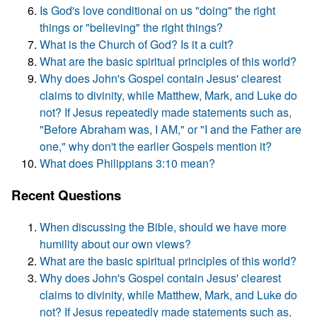
Is God's love conditional on us "doing" the right
things or "believing" the right things?
What is the Church of God? Is it a cult?
What are the basic spiritual principles of this world?
Why does John's Gospel contain Jesus' clearest
claims to divinity, while Matthew, Mark, and Luke do
not? If Jesus repeatedly made statements such as,
"Before Abraham was, I AM," or "I and the Father are
one," why don't the earlier Gospels mention it?
What does Philippians 3:10 mean?
Recent Questions
When discussing the Bible, should we have more
humility about our own views?
What are the basic spiritual principles of this world?
Why does John's Gospel contain Jesus' clearest
claims to divinity, while Matthew, Mark, and Luke do
not? If Jesus repeatedly made statements such as,