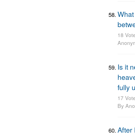
What 
betwe
18 Vot
Anony
Is it
heave
fully
17 Vot
By An
After