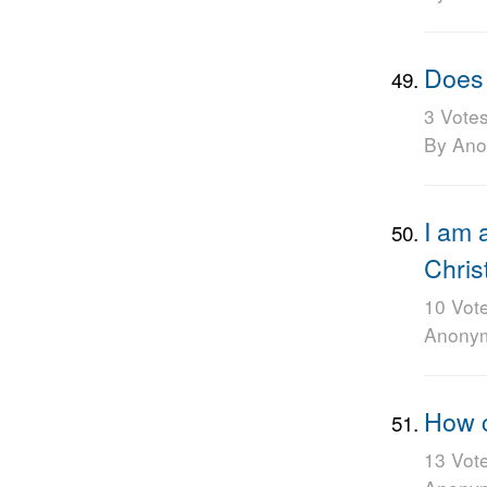
Does 
3 Vote
By An
I am 
Chris
10 Vot
Anony
How c
13 Vot