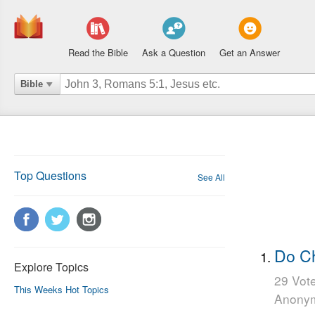
Read the Bible
Ask a Question
Get an Answer
Bible
Top Questions
See All
Do Ch
Explore Topics
29 Vot
This Weeks Hot Topics
Anony