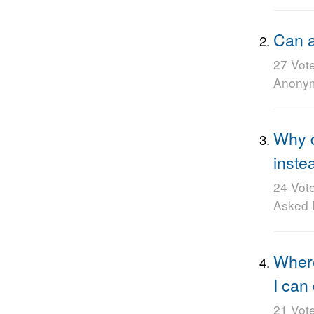
Can a
27 Vot
Anony
Why 
inste
24 Vot
Asked
Where
I can
21 Vot