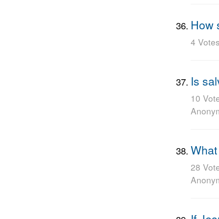
How s
4 Vote
Is sal
10 Vot
Anony
What 
28 Vot
Anony
If Je