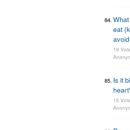
What 
eat (
avoid
19 Vot
Anony
Is it 
heart
15 Vot
Anony