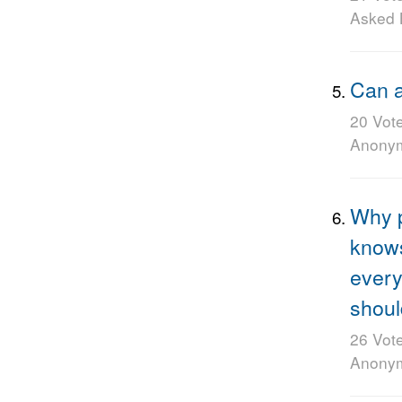
Asked
Can a
20 Vot
Anony
Why p
knows
every
shoul
26 Vot
Anony