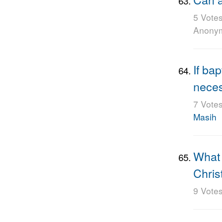
5 Vote
Anony
If bap
nece
7 Vote
Masih
What 
Chris
9 Vote