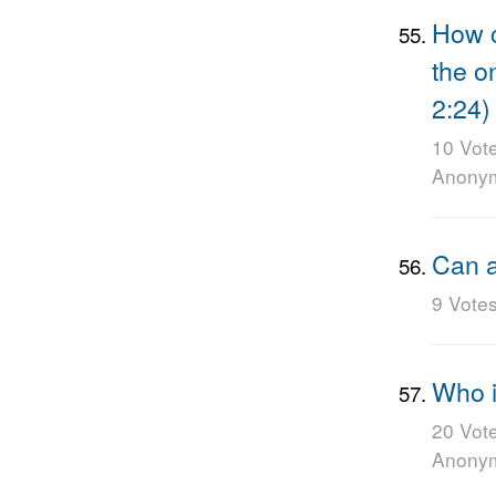
How c
the o
2:24)
10 Vot
Anony
Can a
9 Vote
Who i
20 Vot
Anony