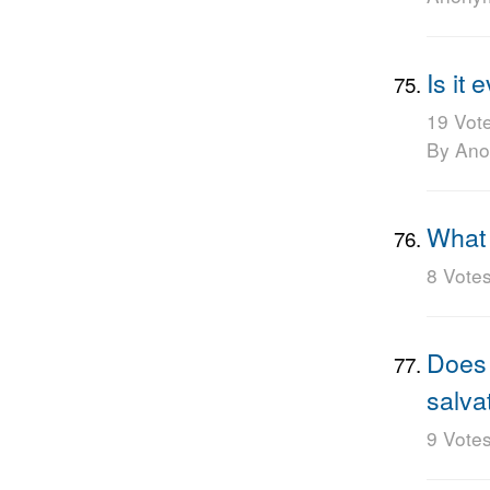
Is it
19 Vot
By An
What 
8 Vote
Does 
salva
9 Vote