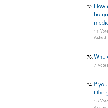
How s
homos
media
11 Vot
Asked
Who 
7 Vote
If yo
tithin
16 Vot
Anony