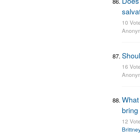
Does 
salva
10 Vot
Anony
Shoul
16 Vot
Anony
What 
bring
12 Vot
Brittne