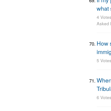
what 
4 Vote
Asked
How s
immig
5 Vote
When 
Tribu
6 Vote