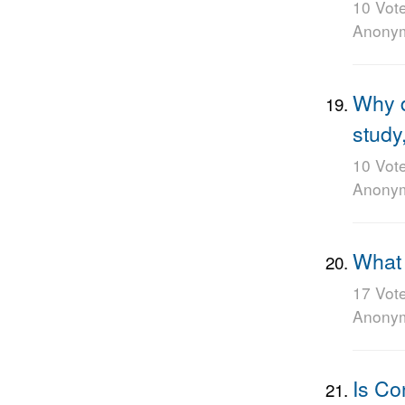
10 Vot
Anony
Why d
study
10 Vot
Anony
What i
17 Vot
Anony
Is Co