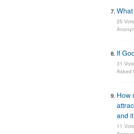
What 
25 Vot
Anony
If Go
31 Vot
Asked
How c
attra
and i
11 Vot
Anony