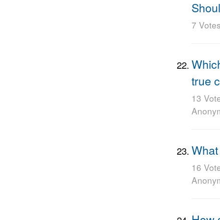
Shoul
7 Vote
Which
true 
13 Vot
Anony
What 
16 Vot
Anony
How s