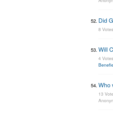
Anony
Did G
8 Vote
Will 
4 Vote
Benefi
Who w
13 Vot
Anony