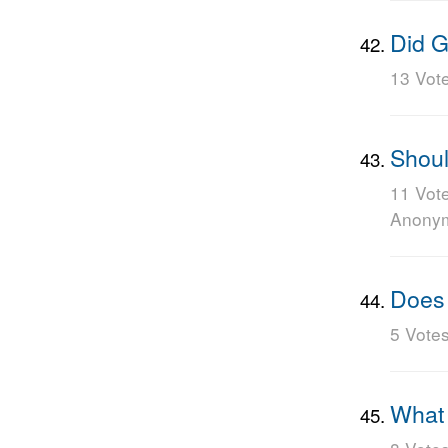
Did G
13 Vot
Shoul
11 Vot
Anony
Does 
5 Vote
What i