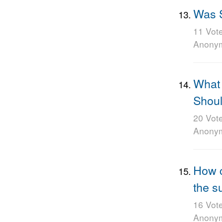
Was S
11 Vot
Anony
What 
Shoul
20 Vot
Anony
How co
the s
16 Vot
Anony