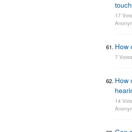
touch
17 Vot
Anony
How c
7 Vote
How c
heari
14 Vot
Anony
Can a