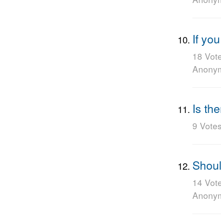
If yo
18 Vot
Anony
Is th
9 Vote
Shoul
14 Vot
Anony