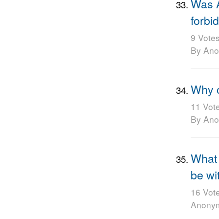
Was A
forbid
9 Vote
By An
Why c
11 Vot
By An
What 
be wi
16 Vot
Anony