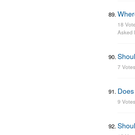
Where
18 Vot
Asked
Shoul
7 Vote
Does 
9 Vote
Shoul