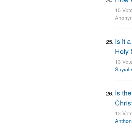
15 Vot
Anony
Is it 
Holy 
13 Vot
Sayiale
Is th
Chris
13 Vot
Anthon