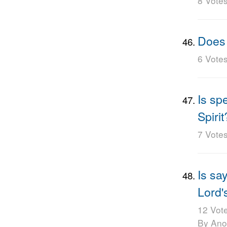
8 Vote
Does 
6 Vote
Is sp
Spirit
7 Vote
Is sa
Lord'
12 Vot
By An