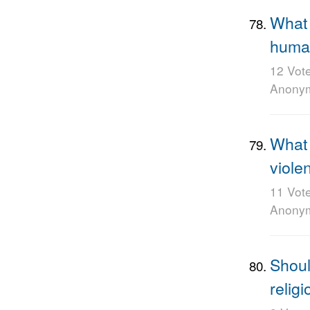
What 
huma
12 Vot
Anony
What 
viole
11 Vot
Anony
Shoul
religi