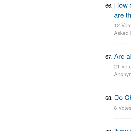
How d
are t
12 Vot
Asked
Are a
21 Vot
Anony
Do Ch
8 Vote
If my