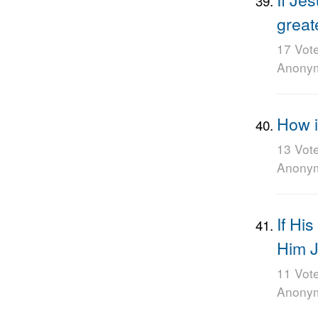
great
17 Vot
Anony
How is
13 Vot
Anony
If Hi
Him 
11 Vot
Anony