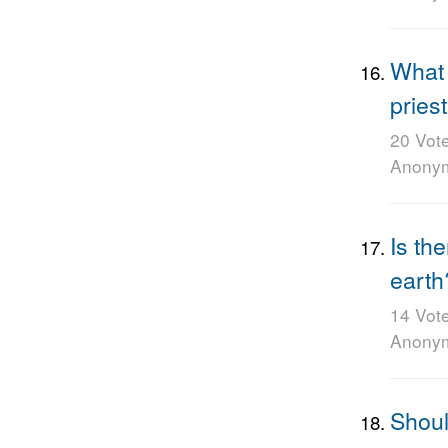
What 
pries
20 Vot
Anony
Is th
earth
14 Vot
Anony
Shoul