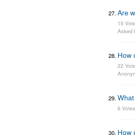
Are w
15 Vot
Asked
How c
22 Vot
Anony
What 
6 Vote
How c