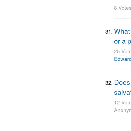
8 Vote
What 
or a 
25 Vot
Edwar
Does 
salva
12 Vot
Anony