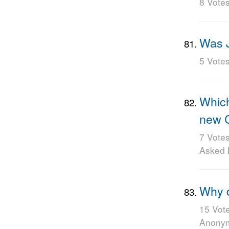
8 Vote
Was J
5 Vote
Which
new C
7 Vote
Asked
Why d
15 Vot
Anony