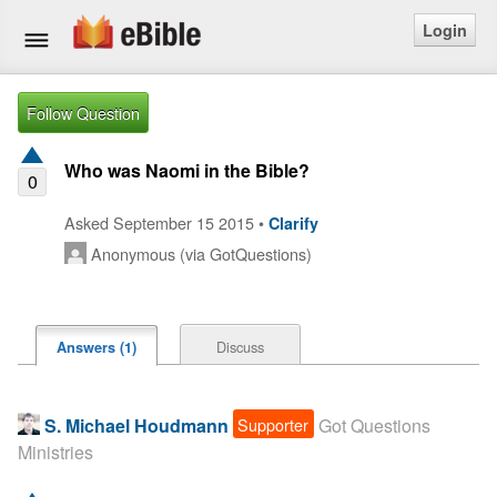
Login
Home
Follow Question
Bible
Who was Naomi in the Bible?
0
Questions
Asked September 15 2015 •
Clarify
Anonymous (via GotQuestions)
Articles
Ask a Question
Discuss
Answers (1)
Login
Signup
Supporter
S. Michael Houdmann
Got Questions
Ministries
Free eBible Mobile App