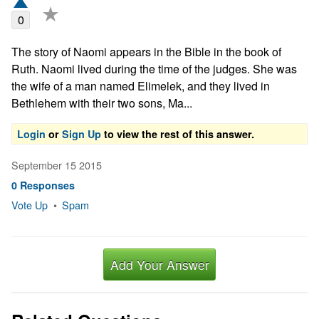
★
0
The story of Naomi appears in the Bible in the book of 
Ruth. Naomi lived during the time of the judges. She was 
the wife of a man named Elimelek, and they lived in 
Bethlehem with their two sons, Ma...
Login
or
Sign Up
to view the rest of this answer.
September 15 2015
0 Responses
Vote Up
•
Spam
Add Your Answer