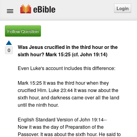
Login
Home
Follow Question
Bible
Was Jesus crucified in the third hour or the
0
sixth hour? Mark 15:25 (cf. John 19:14)
Questions
Even Luke's account includes this difference:

Articles
Mark 15:25 It was the third hour when they 
Ask a Question
crucified Him. Luke 23:44 It was now about the 
sixth hour, and darkness came over all the land 
Login
until the ninth hour.

Signup
English Standard Version of John 19:14--

Now it was the day of Preparation of the 
Free eBible Mobile App
Passover. It was about the sixth hour. He said to 