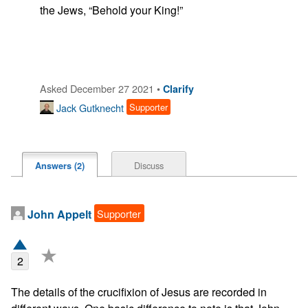
the Jews, “Behold your King!”

Asked December 27 2021 •
Clarify
Jack Gutknecht
Supporter
Discuss
Answers (2)
Supporter
John Appelt
★
2
The details of the crucifixion of Jesus are recorded in 