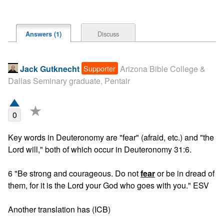
Discuss
Answers (1)
Supporter
Jack Gutknecht
Arizona Bible College &
Dallas Seminary graduate, Pentair
★
0
Key words in Deuteronomy are "fear" (afraid, etc.) and "the 
Lord will," both of which occur in Deuteronomy 31:6. 

6 "Be strong and courageous. Do not 
fear
 or be in dread of 
them, for it is the Lord your God who goes with you." ESV

Another translation has (ICB)
