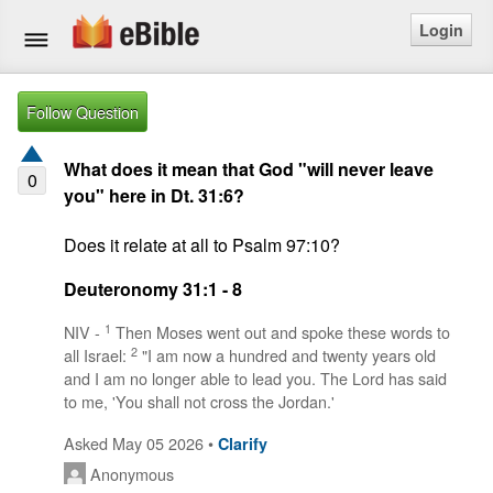
Login
Home
Follow Question
Bible
What does it mean that God "will never leave
0
you" here in Dt. 31:6?
Questions
Does it relate at all to Psalm 97:10?
Articles
Deuteronomy 31:1 - 8
Ask a Question
1
NIV -
Then Moses went out and spoke these words to
2
all Israel:
"I am now a hundred and twenty years old
Login
and I am no longer able to lead you. The Lord has said
to me, 'You shall not cross the Jordan.'
Signup
Asked May 05 2026 •
Clarify
Free eBible Mobile App
Anonymous