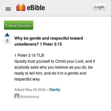
Login
Home
Follow Question
Bible
Why be gentle and respectful toward
0
unbelievers? 1 Peter 3:15
Questions
1 Peter 3:15 TLB

Articles
Quietly trust yourself to Christ your Lord, and if 
anybody asks why you believe as you do, be 
Ask a Question
ready to tell him, and do it in a gentle and 
Login
Asked May 25 2026 •
Clarify
Signup
Anonymous
Free eBible Mobile App