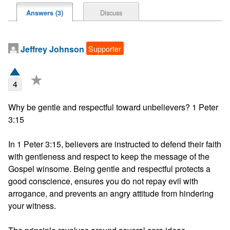
Discuss
Answers (3)
Supporter
Jeffrey Johnson
★
4
Why be gentle and respectful toward unbelievers? 1 Peter 
3:15

In 1 Peter 3:15, believers are instructed to defend their faith 
with gentleness and respect to keep the message of the 
Gospel winsome. Being gentle and respectful protects a 
good conscience, ensures you do not repay evil with 
arrogance, and prevents an angry attitude from hindering 
your witness.
