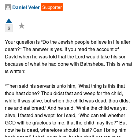
Supporter
Daniel Veler
★
2
Your question is “Do the Jewish people believe in life after 
death?” The answer is yes. If you read the account of 
David when he was told that the Lord would take his son 
because of what he had done with Bathsheba. This is what 
is written:

“Then said his servants unto him, 'What thing is this that 
thou hast done? Thou didst fast and weep for the child, 
while it was alive; but when the child was dead, thou didst 
rise and eat bread.' And he said, 'While the child was yet 
alive, I fasted and wept: for I said, "Who can tell whether 
GOD will be gracious to me, that the child may live?" But 
now he is dead, wherefore should I fast? Can I bring him 