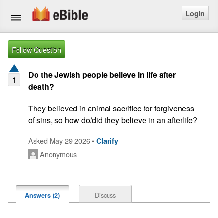
Login
Home
Follow Question
Bible
Do the Jewish people believe in life after
1
death?
Questions
They believed in animal sacrifice for forgiveness 
Articles
of sins, so how do/did they believe in an afterlife?
Ask a Question
Asked May 29 2026 •
Clarify
Anonymous
Login
Signup
Discuss
Answers (2)
Free eBible Mobile App