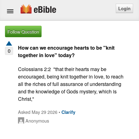
Login
Home
Follow Question
Bible
How can we encourage hearts to be "knit
0
together in love" today?
Questions
Colossians 2:2  "that their hearts may be 
Articles
encouraged, being knit together in love, to reach 
all the riches of full assurance of understanding 
Ask a Question
and the knowledge of Gods mystery, which is 
Christ,"
Login
Asked May 29 2026 •
Clarify
Signup
Anonymous
Free eBible Mobile App