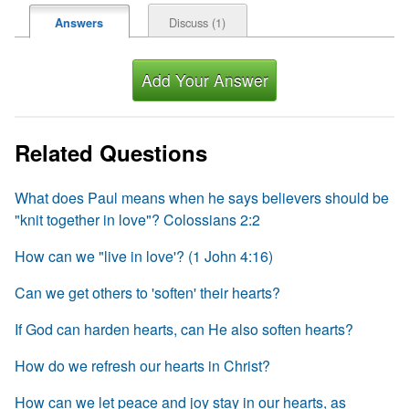
Discuss (1)
Answers
Add Your Answer
Related Questions
What does Paul means when he says believers should be
"knit together in love"? Colossians 2:2
How can we "live in love'? (1 John 4:16)
Can we get others to 'soften' their hearts?
If God can harden hearts, can He also soften hearts?
How do we refresh our hearts in Christ?
How can we let peace and joy stay in our hearts, as