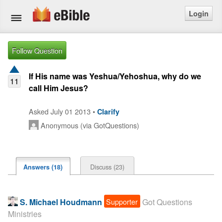
Login
Home
Follow Question
Bible
If His name was Yeshua/Yehoshua, why do we
11
call Him Jesus?
Questions
Asked July 01 2013 •
Clarify
Articles
Anonymous (via GotQuestions)
Ask a Question
Login
Discuss (23)
Answers (18)
Signup
Supporter
S. Michael Houdmann
Got Questions
Free eBible Mobile App
Ministries