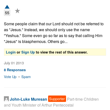
★
55
Some people claim that our Lord should not be referred to 
as "Jesus." Instead, we should only use the name 
"Yeshua." Some even go so far as to say that calling Him 
"Jesus" is blasphemous. Others go...
Login
or
Sign Up
to view the rest of this answer.
July 01 2013
8 Responses
Vote Up
•
Spam
Supporter
John-Luke Muresan
Part-time Children
and Youth Minister of Arthur Pentecostal