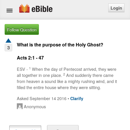
Login
Home
Follow Question
Bible
What is the purpose of the Holy Ghost?
3
Questions
Acts 2:1 - 47
Articles
1
ESV -
When the day of Pentecost arrived, they were
2
all together in one place.
And suddenly there came
from heaven a sound like a mighty rushing wind, and it
Ask a Question
filled the entire house where they were sitting.
Login
Asked September 14 2016 •
Clarify
Anonymous
Signup
Free eBible Mobile App