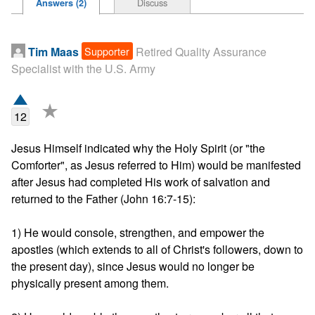
Discuss
Answers (2)
Supporter
Tim Maas
Retired Quality Assurance
Specialist with the U.S. Army
★
12
Jesus Himself indicated why the Holy Spirit (or "the 
Comforter", as Jesus referred to Him) would be manifested 
after Jesus had completed His work of salvation and 
returned to the Father (John 16:7-15):

1) He would console, strengthen, and empower the 
apostles (which extends to all of Christ's followers, down to 
the present day), since Jesus would no longer be 
physically present among them.
