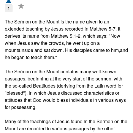
★
1
The Sermon on the Mount is the name given to an 
extended teaching by Jesus recorded in Matthew 5-7. It 
derives its name from Matthew 5:1-2, which says: "Now 
when Jesus saw the crowds, he went up on a 
mountainside and sat down. His disciples came to him,and 
he began to teach them."

The Sermon on the Mount contains many well-known 
passages, beginning at the very start of the sermon, with 
the so-called Beatitudes (deriving from the Latin word for 
"blessed"), in which Jesus discussed characteristics or 
attitudes that God would bless individuals in various ways 
for possessing.

Many of the teachings of Jesus found in the Sermon on the 
Mount are recorded in various passages by the other 