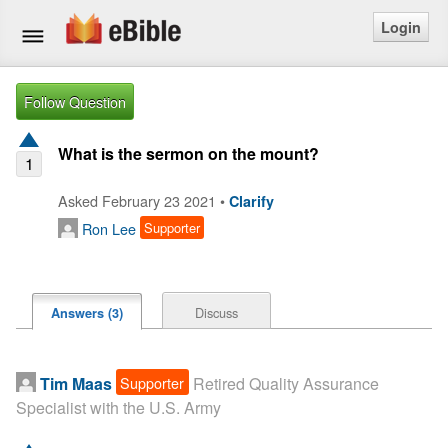
Login
Home
Follow Question
Bible
What is the sermon on the mount?
1
Questions
Asked February 23 2021 •
Clarify
Ron Lee
Supporter
Articles
Ask a Question
Discuss
Answers (3)
Login
Signup
Supporter
Tim Maas
Retired Quality Assurance
Specialist with the U.S. Army
Free eBible Mobile App