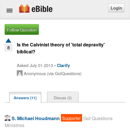
Login
Home
Follow Question
Bible
Is the Calvinist theory of 'total depravity'
8
biblical?
Questions
Asked July 01 2013 •
Clarify
Articles
Anonymous (via GotQuestions)
Ask a Question
Login
Discuss (3)
Answers (11)
Signup
Supporter
S. Michael Houdmann
Got Questions
Free eBible Mobile App
Ministries