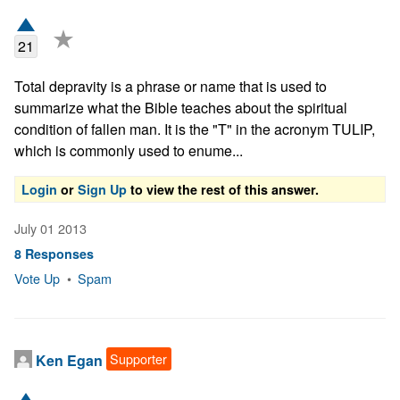
★
21
Total depravity is a phrase or name that is used to 
summarize what the Bible teaches about the spiritual 
condition of fallen man. It is the "T" in the acronym TULIP, 
which is commonly used to enume...
Login
or
Sign Up
to view the rest of this answer.
July 01 2013
8 Responses
Vote Up
•
Spam
Supporter
Ken Egan