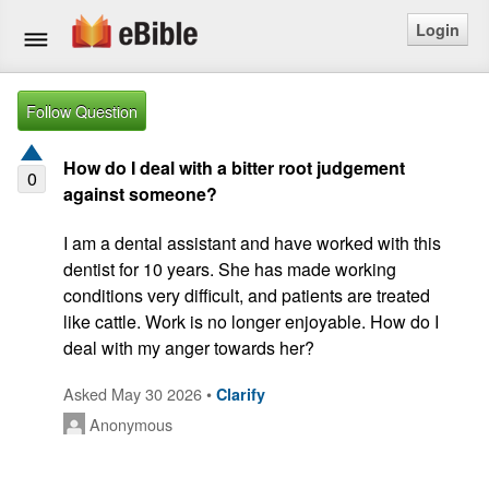
Login
Home
Follow Question
Bible
How do I deal with a bitter root judgement
0
against someone?
Questions
I am a dental assistant and have worked with this 
Articles
dentist for 10 years. She has made working 
conditions very difficult, and patients are treated 
Ask a Question
like cattle. Work is no longer enjoyable. How do I 
deal with my anger towards her?
Login
Asked May 30 2026 •
Clarify
Signup
Anonymous
Free eBible Mobile App