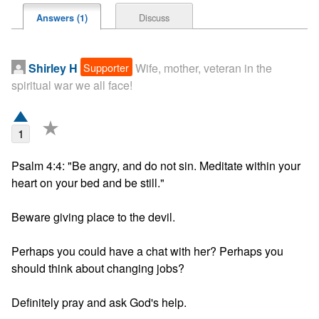
Discuss
Answers (1)
Supporter
Shirley H
Wife, mother, veteran in the
spiritual war we all face!
★
1
Psalm 4:4: "Be angry, and do not sin. Meditate within your 
heart on your bed and be still."

Beware giving place to the devil.

Perhaps you could have a chat with her? Perhaps you 
should think about changing jobs?

Definitely pray and ask God's help.