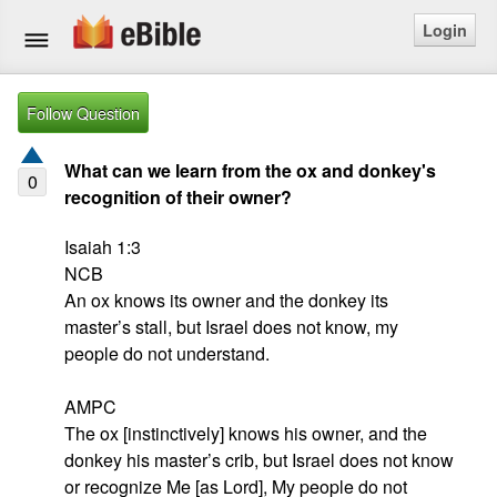
Login
Home
Follow Question
Bible
What can we learn from the ox and donkey's
0
recognition of their owner?
Questions
Isaiah 1:3

Articles
NCB

An ox knows its owner and the donkey its 
Ask a Question
master’s stall, but Israel does not know, my 
people do not understand.

Login
AMPC

Signup
The ox [instinctively] knows his owner, and the 
donkey his master’s crib, but Israel does not know 
Free eBible Mobile App
or recognize Me [as Lord], My people do not 