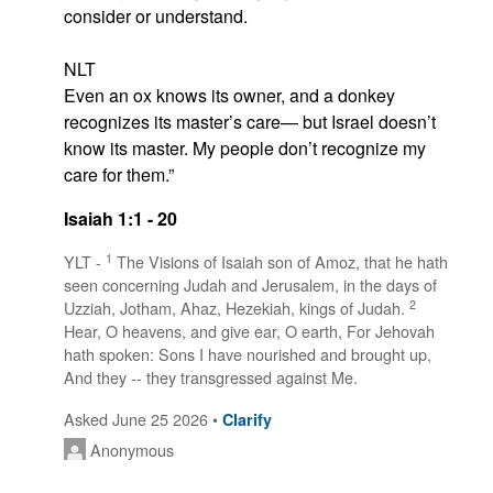
consider or understand.

NLT

Even an ox knows its owner, and a donkey 
recognizes its master’s care— but Israel doesn’t 
know its master. My people don’t recognize my 
care for them.”
Isaiah 1:1 - 20
1
YLT -
The Visions of Isaiah son of Amoz, that he hath
seen concerning Judah and Jerusalem, in the days of
2
Uzziah, Jotham, Ahaz, Hezekiah, kings of Judah.
Hear, O heavens, and give ear, O earth, For Jehovah
hath spoken: Sons I have nourished and brought up,
And they -- they transgressed against Me.
Asked June 25 2026 •
Clarify
Anonymous