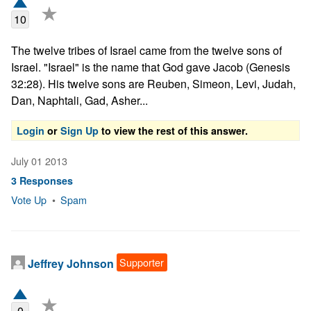
★
10
The twelve tribes of Israel came from the twelve sons of 
Israel. "Israel" is the name that God gave Jacob (Genesis 
32:28). His twelve sons are Reuben, Simeon, Levi, Judah, 
Dan, Naphtali, Gad, Asher...
Login
or
Sign Up
to view the rest of this answer.
July 01 2013
3 Responses
Vote Up
•
Spam
Supporter
Jeffrey Johnson
★
0