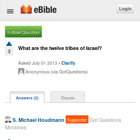
Login
Home
Follow Question
Bible
What are the twelve tribes of Israel?
3
Questions
Asked July 01 2013 •
Clarify
Anonymous (via GotQuestions)
Articles
Ask a Question
Discuss
Answers (2)
Login
Signup
Supporter
S. Michael Houdmann
Got Questions
Ministries
Free eBible Mobile App