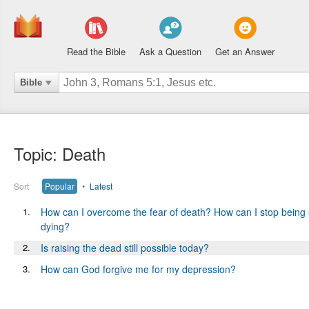
Read the Bible
Ask a Question
Get an Answer
Bible
Topic: Death
Sort
Popular
•
Latest
1.
How can I overcome the fear of death? How can I stop being 
dying?
2.
Is raising the dead still possible today?
3.
How can God forgive me for my depression?