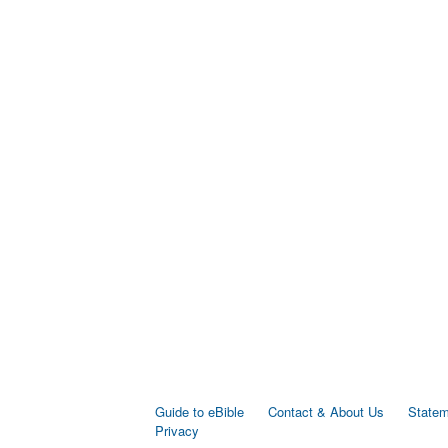
Guide to eBible
Contact & About Us
Statem
Privacy