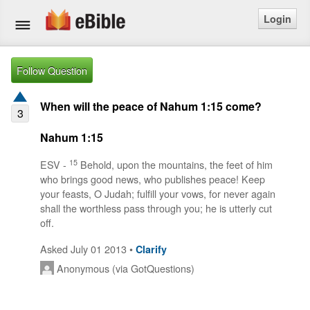
Login
Home
Follow Question
Bible
When will the peace of Nahum 1:15 come?
3
Questions
Nahum 1:15
Articles
15
ESV -
Behold, upon the mountains, the feet of him
who brings good news, who publishes peace! Keep
your feasts, O Judah; fulfill your vows, for never again
Ask a Question
shall the worthless pass through you; he is utterly cut
off.
Login
Asked July 01 2013 •
Clarify
Signup
Anonymous (via GotQuestions)
Free eBible Mobile App