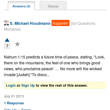
Discuss
Answers (3)
Supporter
S. Michael Houdmann
Got Questions
Ministries
★
7
Nahum 1:15 predicts a future time of peace, stating, "Look, 
there on the mountains, the feet of one who brings good 
news, who proclaims peace! . . . No more will the wicked 
invade [Judah]."To disco...
Login
or
Sign Up
to view the rest of this answer.
July 01 2013
1 Response
Vote Up
•
Spam