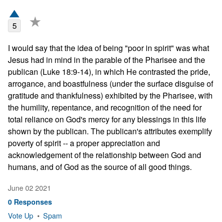
★
5
I would say that the idea of being "poor in spirit" was what 
Jesus had in mind in the parable of the Pharisee and the 
publican (Luke 18:9-14), in which He contrasted the pride, 
arrogance, and boastfulness (under the surface disguise of 
gratitude and thankfulness) exhibited by the Pharisee, with 
the humility, repentance, and recognition of the need for 
total reliance on God's mercy for any blessings in this life 
shown by the publican. The publican's attributes exemplify 
poverty of spirit -- a proper appreciation and 
acknowledgement of the relationship between God and 
humans, and of God as the source of all good things.
June 02 2021
0 Responses
Vote Up
•
Spam