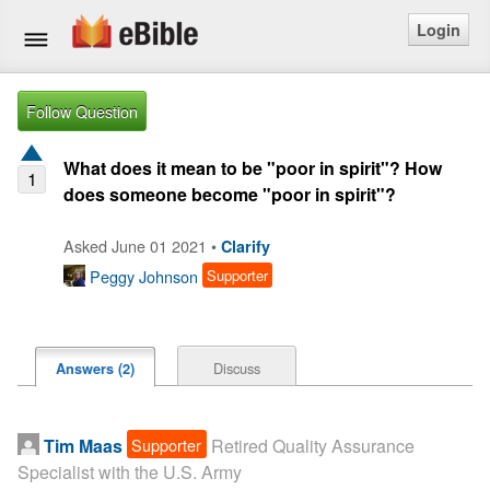
Login
Home
Follow Question
Bible
What does it mean to be "poor in spirit"? How
1
does someone become "poor in spirit"?
Questions
Asked June 01 2021 •
Clarify
Articles
Peggy Johnson
Supporter
Ask a Question
Login
Discuss
Answers (2)
Signup
Supporter
Tim Maas
Retired Quality Assurance
Free eBible Mobile App
Specialist with the U.S. Army