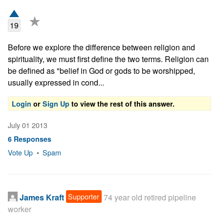
★
19
Before we explore the difference between religion and 
spirituality, we must first define the two terms. Religion can 
be defined as "belief in God or gods to be worshipped, 
usually expressed in cond...
Login
or
Sign Up
to view the rest of this answer.
July 01 2013
6 Responses
Vote Up
•
Spam
Supporter
James Kraft
74 year old retired pipeline
worker