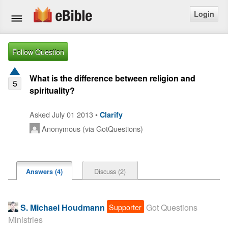
Login
Home
Follow Question
Bible
What is the difference between religion and
5
spirituality?
Questions
Asked July 01 2013 •
Clarify
Articles
Anonymous (via GotQuestions)
Ask a Question
Login
Discuss (2)
Answers (4)
Signup
Supporter
S. Michael Houdmann
Got Questions
Free eBible Mobile App
Ministries