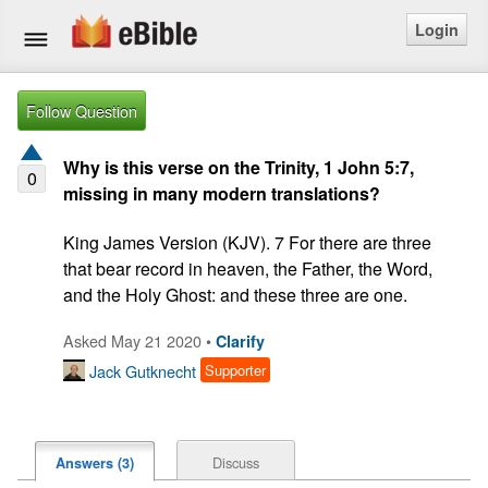
Login
Home
Follow Question
Bible
Why is this verse on the Trinity, 1 John 5:7,
0
missing in many modern translations?
Questions
King James Version (KJV). 7 For there are three 
Articles
that bear record in heaven, the Father, the Word, 
and the Holy Ghost: and these three are one.
Ask a Question
Asked May 21 2020 •
Clarify
Login
Jack Gutknecht
Supporter
Signup
Discuss
Answers (3)
Free eBible Mobile App