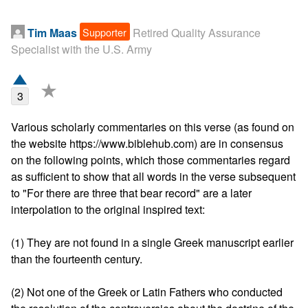
Supporter
Tim Maas
Retired Quality Assurance
Specialist with the U.S. Army
★
3
Various scholarly commentaries on this verse (as found on 
the website https://www.biblehub.com) are in consensus 
on the following points, which those commentaries regard 
as sufficient to show that all words in the verse subsequent 
to "For there are three that bear record" are a later 
interpolation to the original inspired text:

(1) They are not found in a single Greek manuscript earlier 
than the fourteenth century.

(2) Not one of the Greek or Latin Fathers who conducted 