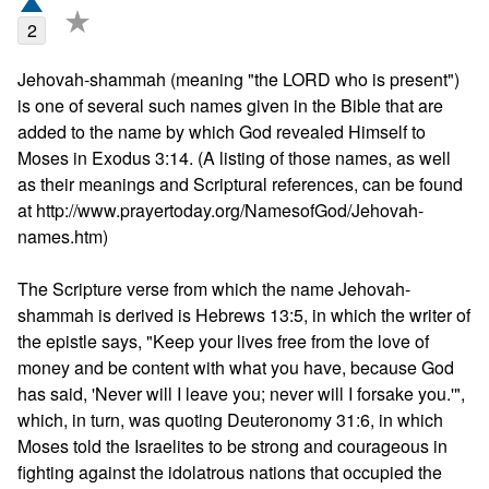
★
2
Jehovah-shammah (meaning "the LORD who is present") 
is one of several such names given in the Bible that are 
added to the name by which God revealed Himself to 
Moses in Exodus 3:14. (A listing of those names, as well 
as their meanings and Scriptural references, can be found 
at http://www.prayertoday.org/NamesofGod/Jehovah-
names.htm)

The Scripture verse from which the name Jehovah-
shammah is derived is Hebrews 13:5, in which the writer of 
the epistle says, "Keep your lives free from the love of 
money and be content with what you have, because God 
has said, 'Never will I leave you; never will I forsake you.'", 
which, in turn, was quoting Deuteronomy 31:6, in which 
Moses told the Israelites to be strong and courageous in 
fighting against the idolatrous nations that occupied the 