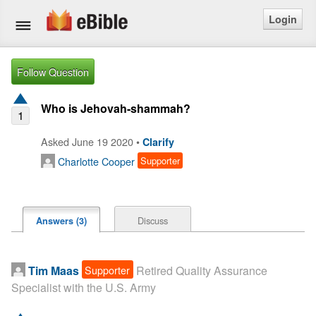
Login
Home
Follow Question
Bible
Who is Jehovah-shammah?
1
Questions
Asked June 19 2020 •
Clarify
Charlotte Cooper
Supporter
Articles
Ask a Question
Discuss
Answers (3)
Login
Signup
Supporter
Tim Maas
Retired Quality Assurance
Specialist with the U.S. Army
Free eBible Mobile App