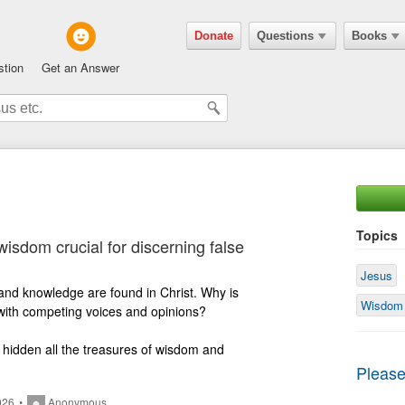
Donate
Questions
Books
stion
Get an Answer
Topics
wisdom crucial for discerning false
Jesus
Wisdom
d with competing voices and opinions?

e hidden all the treasures of wisdom and 
Please
026
•
Anonymous