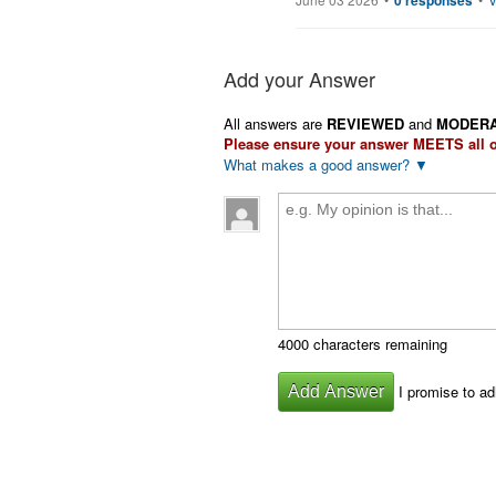
0 responses
Add your Answer
All answers are
REVIEWED
and
MODER
Please ensure your answer
MEETS
all 
What makes a good answer? ▼
4000 characters remaining
I promise to ad