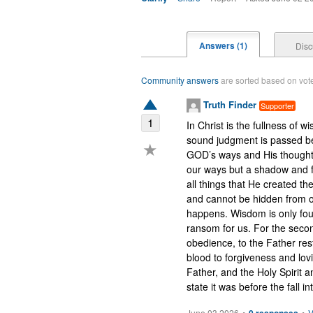
Answers (1)
Disc
Community answers
are sorted based on votes
Truth Finder
Supporter
1
In Christ is the fullness of 
sound judgment is passed be
★
GOD’s ways and His thoughts 
our ways but a shadow and f
all things that He created the
and cannot be hidden from or
happens. Wisdom is only fou
ransom for us. For the seco
obedience, to the Father res
blood to forgiveness and lov
Father, and the Holy Spirit an
state it was before the fall i
June 03 2026
•
•
V