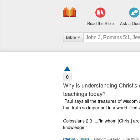
Read the Bible
Ask a Que
Bible
0
Why is understanding Christ's 
teachings today?
 Paul says all the treasures of wisdom and knowledge are found in Christ. Why is 
that truth so important in a world fille
Colossians 2:3  ..."in whom [Christ] ar
knowledge."
Clarify
•
Share
•
Report
•
Asked June 02 2