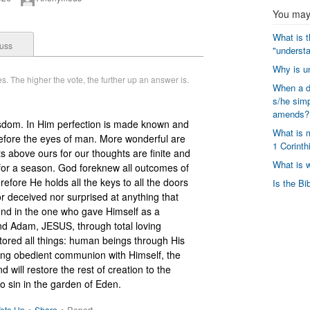
You may 
What is t
uss
"understa
Why is un
. The higher the vote, the further up an answer is.
When a di
s/he simp
amends?
wisdom. In Him perfection is made known and 
What is m
fore the eyes of man. More wonderful are 
1 Corinth
above ours for our thoughts are finite and 
What is 
or a season. God foreknew all outcomes of 
refore He holds all the keys to all the doors 
Is the Bi
 deceived nor surprised at anything that 
nd in the one who gave Himself as a 
nd Adam, JESUS, through total loving 
tored all things: human beings through His 
ing obedient communion with Himself, the 
d will restore the rest of creation to the 
nto sin in the garden of Eden.
ote Up
•
Share
•
Report