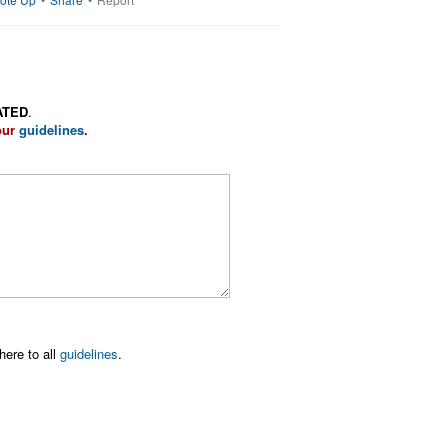
ATED
.
our
guidelines
.
here to all
guidelines
.