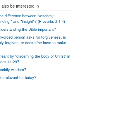
also be interested in
he difference between "wisdom,"
nding," and "insight"? (Proverbs 2:1-4)
derstanding the Bible important?
vorced person asks for forgiveness, is
ly forgiven, or does s/he have to make
eant by “discerning the body of Christ” in
ians 11:29?
worldly wisdom?
ble relevant for today?