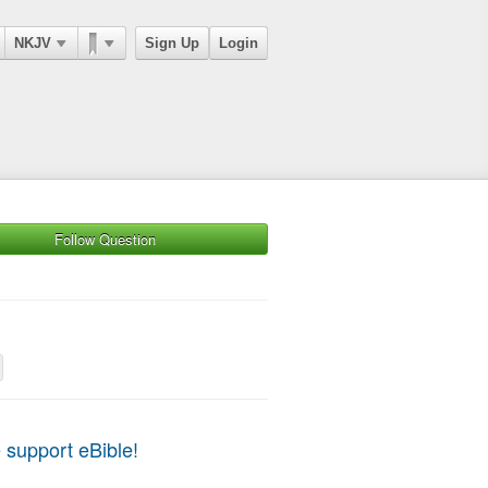
NKJV
Sign Up
Login
Follow Question
 support eBible!