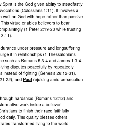
 Spirit is the God given ability to steadfastly 
ovocations (Colossians 1:11). It involves a 
 to wait on God with hope rather than passive 
This virtue enables believers to bear 
omplainingly (1 Peter 2:19-23 while trusting 
 3:11).

endurance under pressure and longsuffering 
rge it in relationships (1 Thessalonians 
ance such as Romans 5:3-4 and James 1:3-4. 
olving disputes peacefully by repeatedly 
moving and digging new wells instead of fighting (Genesis 26:12-31), 
21-22), and 
Paul
 rejoicing amid persecution 
through hardships (Romans 12:12) and 
nsformative work inside a believer 
ristians to finish their race faithfully 
 daily. This quality blesses others 
tes transformed living to the world 