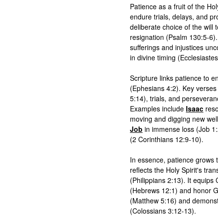
Patience as a fruit of the Holy
endure trials, delays, and pr
deliberate choice of the will
resignation (Psalm 130:5-6). 
sufferings and injustices unc
in divine timing (Ecclesiastes
Scripture links patience to 
(Ephesians 4:2). Key verses u
5:14), trials, and persever
Examples include 
Isaac
 res
Job
 in immense loss (Job 1:
(2 Corinthians 12:9-10).

In essence, patience grows 
reflects the Holy Spirit's tra
(Philippians 2:13). It equips Ch
(Hebrews 12:1) and honor God
(Matthew 5:16) and demonstra
(Colossians 3:12-13).