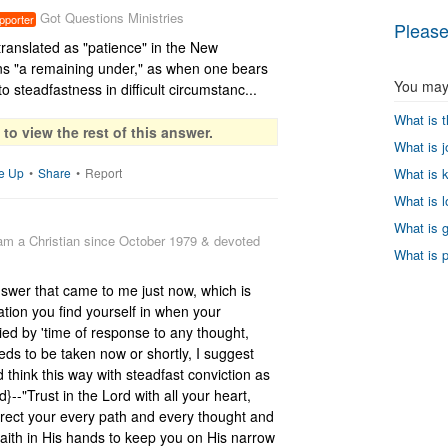
Got Questions Ministries
pporter
Please
anslated as "patience" in the New 
"a remaining under," as when one bears 
You may 
o steadfastness in difficult circumstanc...
What is t
to view the rest of this answer.
What is jo
What is k
e Up
•
Share
•
Report
What is lo
What is g
 am a Christian since October 1979 & devoted
What is p
nswer that came to me just now, which is 
ation you find yourself in when your 
ried by 'time of response to any thought, 
eds to be taken now or shortly, I suggest 
d think this way with steadfast conviction as 
--"Trust in the Lord with all your heart, 
irect your every path and every thought and 
faith in His hands to keep you on His narrow 