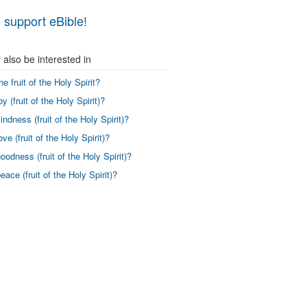
 support eBible!
also be interested in
he fruit of the Holy Spirit?
y (fruit of the Holy Spirit)?
indness (fruit of the Holy Spirit)?
ve (fruit of the Holy Spirit)?
oodness (fruit of the Holy Spirit)?
eace (fruit of the Holy Spirit)?