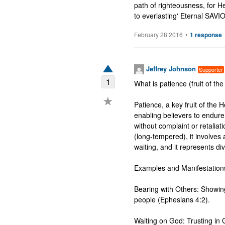
path of righteousness, for He
to everlasting' Eternal SAV
February 28 2016
•
1 response
Jeffrey Johnson
Supporter
1
What is patience (fruit of the 
★
Patience, a key fruit of the Ho
enabling believers to endure 
without complaint or retalia
(long-tempered), it involves a
waiting, and it represents di
Examples and Manifestations
Bearing with Others: Showing
people (Ephesians 4:2).

Waiting on God: Trusting in 