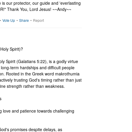
 is our protector, our guide and 'everlasting 
IOR!" Thank You, Lord Jesus! ~~Andy~~
•
Vote Up
•
Share
•
Report
Holy Spirit)?

ly Spirit (Galatians 5:22), is a godly virtue 
long-term hardships and difficult people 
tion. Rooted in the Greek word makrothumia 
ctively trusting God's timing rather than just 
vine strength rather than weakness.



 love and patience towards challenging 
God's promises despite delays, as 