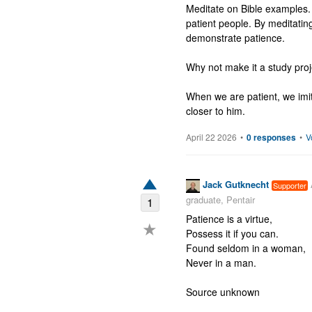
Meditate on Bible examples.
patient people. By meditatin
demonstrate patience. 

Why not make it a study pro
When we are patient, we imi
closer to him.
April 22 2026
•
0 responses
•
V
Jack Gutknecht
Supporter
graduate, Pentair
1
Patience is a virtue,

★
Possess it if you can.

Found seldom in a woman,

Never in a man.

Source unknown
