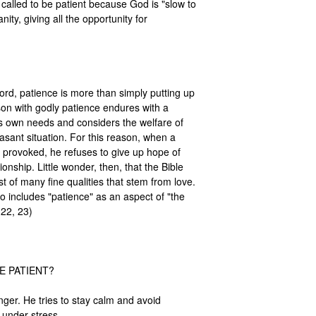
called to be patient because God is "slow to 
ty, giving all the opportunity for 
word, patience is more than simply putting up 
rson with godly patience endures with a 
 own needs and considers the welfare of 
sant situation. For this reason, when a 
 provoked, he refuses to give up hope of 
onship. Little wonder, then, that the Bible 
rst of many fine qualities that stem from love. 
 includes "patience" as an aspect of "the 
:22, 23) 

 PATIENT?

nger. He tries to stay calm and avoid 
under stress.
