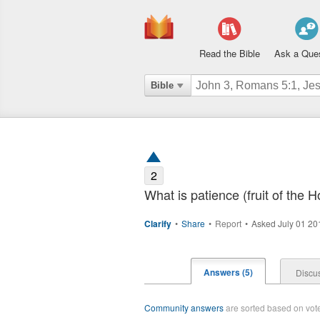
Read the Bible
Ask a Que
Bible
2
What is patience (fruit of the Ho
Clarify
•
Share
•
Report
•
Asked July 01 2
Answers (5)
Discus
Community answers
are sorted based on votes