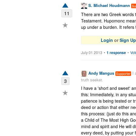
S. Michael Houdmann
Su
11
There are two Greek words tr
Testament. Hupomonc means 
★
up under a burden. It refers t
Login
or
Sign Up
July 01 2013
•
1 response
•
Vot
Andy Mangus
I
Supporter
truth seeker.
3
I have a 'short and sweet' a
★
this: Immediately, in any situ
patience is being tested or t
deed or action that either ne
this process: {just do this an
a Child of The Most High God}
mind and spirit and He will d
every deed, by putting your 