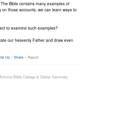
 The Bible contains many examples of 
g on those accounts, we can learn ways to 
ject to examine such examples?

tate our heavenly Father and draw even 
ote Up
•
Share
•
Report
Arizona Bible College & Dallas Seminary