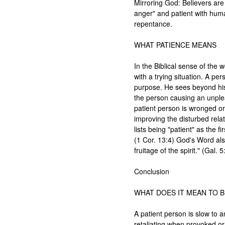
Mirroring God: Believers are 
anger" and patient with humani
repentance.

WHAT PATIENCE MEANS

In the Biblical sense of the 
with a trying situation. A pe
purpose. He sees beyond his
the person causing an unplea
patient person is wronged or
improving the disturbed relati
lists being "patient" as the fi
(1 Cor. 13:4) God's Word also
fruitage of the spirit." (Gal. 5
Conclusion

WHAT DOES IT MEAN TO BE
A patient person is slow to a
retaliating when provoked or 