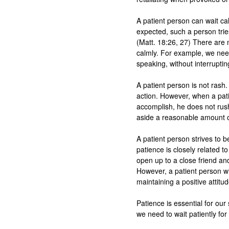
A patient person can wait cal
expected, such a person tries
(Matt. 18:26, 27) There are 
calmly. For example, we need
speaking, without interrupting
A patient person is not rash.
action. However, when a pati
accomplish, he does not rush 
aside a reasonable amount of 
A patient person strives to be
patience is closely related to
open up to a close friend and
However, a patient person wil
maintaining a positive attitude
Patience is essential for our s
we need to wait patiently for 