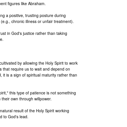
nt figures like Abraham.

ng a positive, trusting posture during 
 (e.g., chronic illness or unfair treatment).

ust in God's justice rather than taking 
.

 cultivated by allowing the Holy Spirit to work 
ns that require us to wait and depend on 
it is a sign of spiritual maturity rather than 
pirit," this type of patience is not something 
their own through willpower.

natural result of the Holy Spirit working 
d to God's lead.
