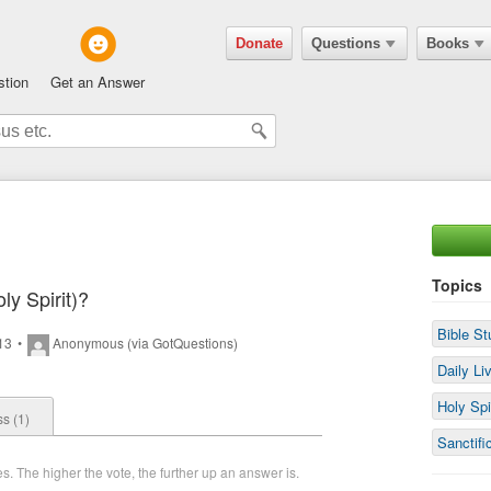
Donate
Questions
Books
stion
Get an Answer
Topics
ly Spirit)?
Bible St
013
•
Anonymous (via GotQuestions)
Daily Li
Holy Spi
s (1)
Sanctifi
. The higher the vote, the further up an answer is.