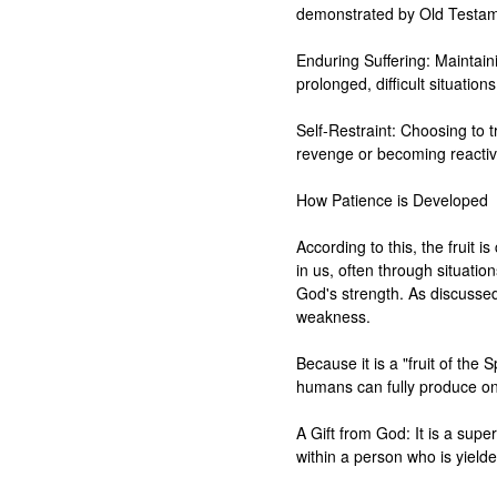
demonstrated by Old Testame
Enduring Suffering: Maintaini
prolonged, difficult situations
Self-Restraint: Choosing to tr
revenge or becoming reactive
How Patience is Developed

According to this, the fruit is
in us, often through situatio
God's strength. As discussed, 
weakness.

Because it is a "fruit of the S
humans can fully produce on 
A Gift from God: It is a super
within a person who is yielde