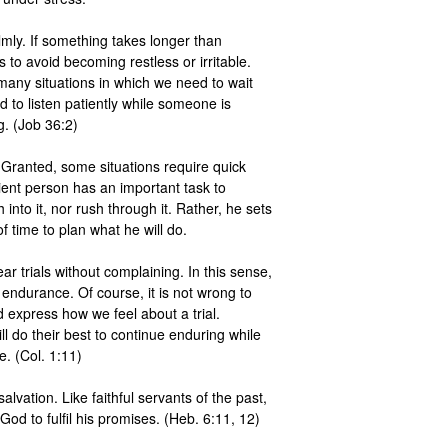
mly. If something takes longer than 
 to avoid becoming restless or irritable. 
many situations in which we need to wait 
 to listen patiently while someone is 
. (Job 36:2) 

 Granted, some situations require quick 
ent person has an important task to 
into it, nor rush through it. Rather, he sets 
time to plan what he will do. 

ar trials without complaining. In this sense, 
 endurance. Of course, it is not wrong to 
 express how we feel about a trial. 
l do their best to continue enduring while 
. (Col. 1:11) 

alvation. Like faithful servants of the past, 
God to fulfil his promises. (Heb. 6:11, 12) 
