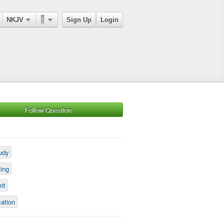
NKJV
Sign Up
Login
Follow Question
udy
ving
rit
cation